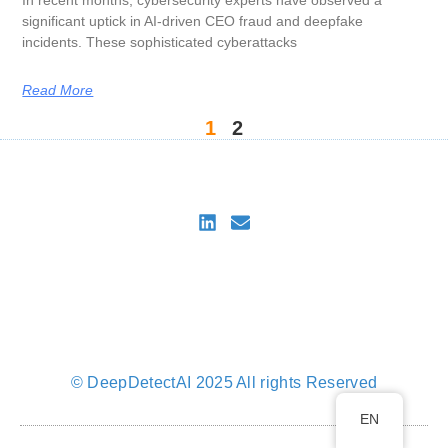
In recent months, cybersecurity experts have observed a
significant uptick in AI-driven CEO fraud and deepfake
incidents. These sophisticated cyberattacks
Read More
1
2
DeepDetectAI
Imprint
Privacy Policy
Privacy Policy for DeepDetectAI Verify
Cookie Policy (EU)
© DeepDetectAI 2025 All rights Reserved
EN