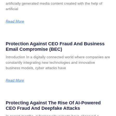
artificially generated media content created with the help of
artificial
Read More
Protection Against CEO Fraud And Business
Email Compromise (BEC)
Introduction In a digitally connected world where companies are
constantly integrating new technologies and innovative
business models, cyber attacks have
Read More
Protecting Against The Rise Of AI-Powered
CEO Fraud And Deepfake Attacks