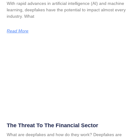
With rapid advances in artificial intelligence (AI) and machine
learning, deepfakes have the potential to impact almost every
industry. What
Read More
The Threat To The Financial Sector
What are deepfakes and how do they work? Deepfakes are