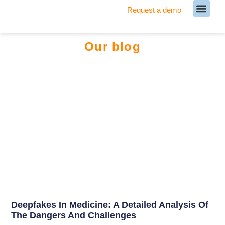
Request a demo
Meet our Team
Our blog
Deepfakes In Medicine: A Detailed Analysis Of
The Dangers And Challenges