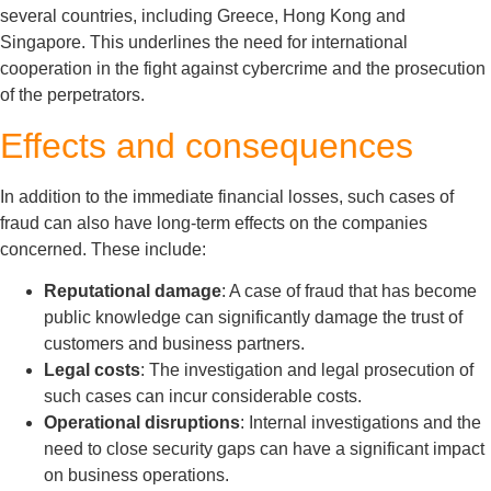
several countries, including Greece, Hong Kong and
Singapore. This underlines the need for international
cooperation in the fight against cybercrime and the prosecution
of the perpetrators.
Effects and consequences
In addition to the immediate financial losses, such cases of
fraud can also have long-term effects on the companies
concerned. These include:
Reputational damage
: A case of fraud that has become
public knowledge can significantly damage the trust of
customers and business partners.
Legal costs
: The investigation and legal prosecution of
such cases can incur considerable costs.
Operational disruptions
: Internal investigations and the
need to close security gaps can have a significant impact
on business operations.