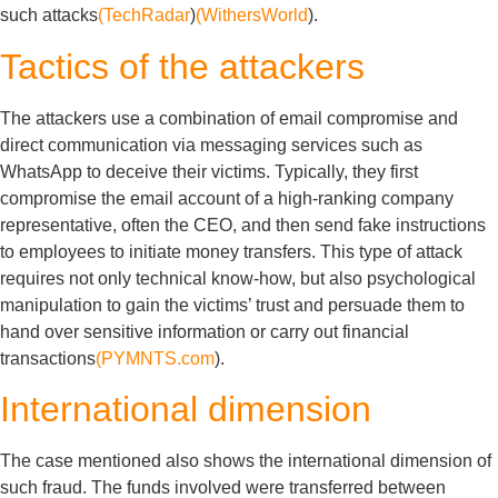
such attacks
(TechRadar
)
(WithersWorld
).
Tactics of the attackers
The attackers use a combination of email compromise and
direct communication via messaging services such as
WhatsApp to deceive their victims. Typically, they first
compromise the email account of a high-ranking company
representative, often the CEO, and then send fake instructions
to employees to initiate money transfers. This type of attack
requires not only technical know-how, but also psychological
manipulation to gain the victims’ trust and persuade them to
hand over sensitive information or carry out financial
transactions
(PYMNTS.com
).
International dimension
The case mentioned also shows the international dimension of
such fraud. The funds involved were transferred between