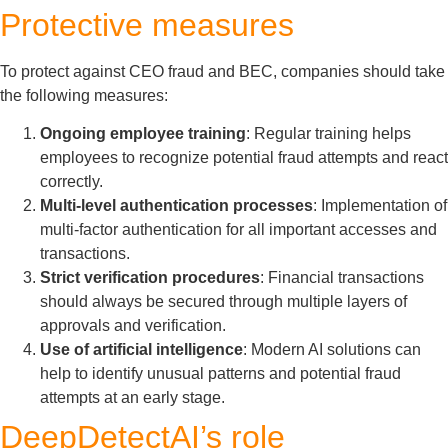
Protective measures
To protect against CEO fraud and BEC, companies should take
the following measures:
Ongoing employee training
: Regular training helps
employees to recognize potential fraud attempts and react
correctly.
Multi-level authentication processes
: Implementation of
multi-factor authentication for all important accesses and
transactions.
Strict verification procedures
: Financial transactions
should always be secured through multiple layers of
approvals and verification.
Use of artificial intelligence
: Modern AI solutions can
help to identify unusual patterns and potential fraud
attempts at an early stage.
DeepDetectAI’s role