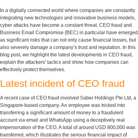
In a digitally connected world where companies are constantly
integrating new technologies and innovative business models,
cyber attacks have become a constant threat. CEO fraud and
Business Email Compromise (BEC) in particular have emerged
as significant risks that can not only cause financial losses, but
also severely damage a company’s trust and reputation. In this
blog post, we highlight the latest developments in CEO fraud,
explain the attackers’ tactics and show how companies can
effectively protect themselves.
Latest incident of CEO fraud
A recent case of CEO fraud involved Saber Holdings Pte Ltd, a
Singapore-based company. An employee was tricked into
transferring a significant amount of money to a fraudulent
account via email and WhatsApp using a deceptively real
impersonation of the CEO. A total of around USD 800,000 was
transferred, which illustrates the serious financial impact of