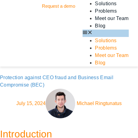
Solutions
Request a demo
Problems
Meet our Team
Blog
Solutions
Problems
Meet our Team
Blog
Protection against CEO fraud and Business Email
Compromise (BEC)
July 15, 2024
Michael Ringtunatus
Introduction