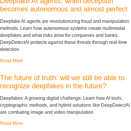
Deepfake AI agents: when deception
becomes autonomous and almost perfect
Deepfake AI agents are revolutionizing fraud and manipulation
methods. Learn how autonomous systems create multimodal
deepfakes and what risks arise for companies and banks.
DeepDetectAI protects against these threats through real-time
detection.
Read More
The future of truth: will we still be able to
recognize deepfakes in the future?
Deepfakes: A growing digital challenge. Learn how AI tools,
cryptographic methods, and hybrid solutions like DeepDetectAI
are combating image and video manipulation
Read More