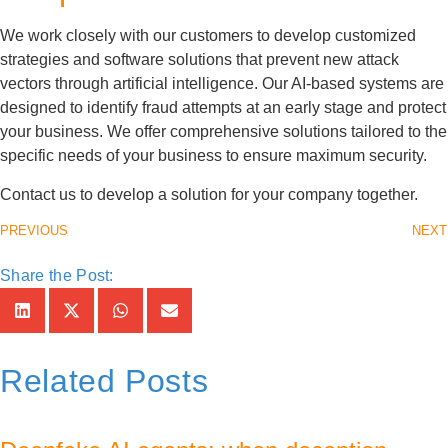
We work closely with our customers to develop customized
strategies and software solutions that prevent new attack
vectors through artificial intelligence. Our AI-based systems are
designed to identify fraud attempts at an early stage and protect
your business. We offer comprehensive solutions tailored to the
specific needs of your business to ensure maximum security.
Contact us to develop a solution for your company together.
PREVIOUS
NEXT
Share the Post:
Related Posts