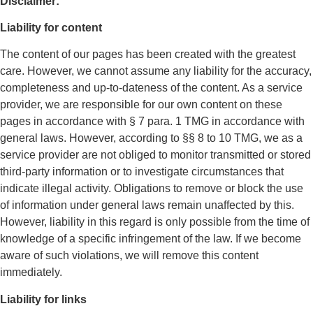
Disclaimer:
Liability for content
The content of our pages has been created with the greatest
care. However, we cannot assume any liability for the accuracy,
completeness and up-to-dateness of the content. As a service
provider, we are responsible for our own content on these
pages in accordance with § 7 para. 1 TMG in accordance with
general laws. However, according to §§ 8 to 10 TMG, we as a
service provider are not obliged to monitor transmitted or stored
third-party information or to investigate circumstances that
indicate illegal activity. Obligations to remove or block the use
of information under general laws remain unaffected by this.
However, liability in this regard is only possible from the time of
knowledge of a specific infringement of the law. If we become
aware of such violations, we will remove this content
immediately.
Liability for links