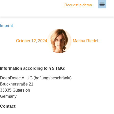
Request a demo
Meet our Team
Imprint
October 12, 2024
Marina Riedel
Information according to § 5 TMG:
DeepDetectAI UG (haftungsbeschränkt)
Brucknerstraße 21
33335 Gütersloh
Germany
Contact: