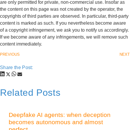
are only permitted for private, non-commercial use. Insofar as
the content on this page was not created by the operator, the
copyrights of third parties are observed. In particular, third-party
content is marked as such. If you nevertheless become aware
of a copyright infringement, we ask you to notify us accordingly.
If we become aware of any infringements, we will remove such
content immediately.
PREVIOUS
NEXT
Share the Post:
Related Posts
Deepfake AI agents: when deception
becomes autonomous and almost
perfect