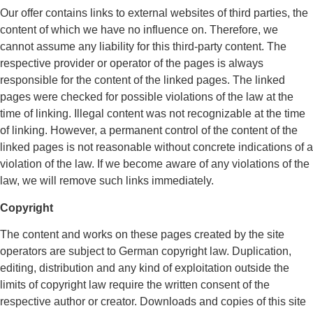
Our offer contains links to external websites of third parties, the
content of which we have no influence on. Therefore, we
cannot assume any liability for this third-party content. The
respective provider or operator of the pages is always
responsible for the content of the linked pages. The linked
pages were checked for possible violations of the law at the
time of linking. Illegal content was not recognizable at the time
of linking. However, a permanent control of the content of the
linked pages is not reasonable without concrete indications of a
violation of the law. If we become aware of any violations of the
law, we will remove such links immediately.
Copyright
The content and works on these pages created by the site
operators are subject to German copyright law. Duplication,
editing, distribution and any kind of exploitation outside the
limits of copyright law require the written consent of the
respective author or creator. Downloads and copies of this site