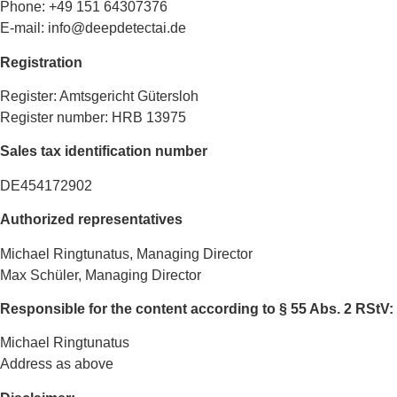
Phone: +49 151 64307376
E-mail: info@deepdetectai.de
Registration
Register: Amtsgericht Gütersloh
Register number: HRB 13975
Sales tax identification number
DE454172902
Authorized representatives
Michael Ringtunatus, Managing Director
Max Schüler, Managing Director
Responsible for the content according to § 55 Abs. 2 RStV:
Michael Ringtunatus
Address as above