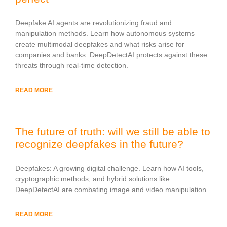
Deepfake AI agents are revolutionizing fraud and
manipulation methods. Learn how autonomous systems
create multimodal deepfakes and what risks arise for
companies and banks. DeepDetectAI protects against these
threats through real-time detection.
READ MORE
The future of truth: will we still be able to
recognize deepfakes in the future?
Deepfakes: A growing digital challenge. Learn how AI tools,
cryptographic methods, and hybrid solutions like
DeepDetectAI are combating image and video manipulation
READ MORE