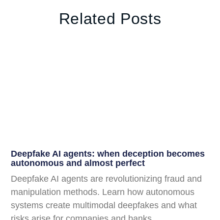
Related Posts
Deepfake AI agents: when deception becomes
autonomous and almost perfect
Deepfake AI agents are revolutionizing fraud and
manipulation methods. Learn how autonomous
systems create multimodal deepfakes and what
risks arise for companies and banks.