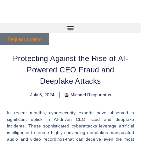
Request a demo
Protecting Against the Rise of AI-
Powered CEO Fraud and
Deepfake Attacks
July 5, 2024
Michael Ringtunatus
In recent months, cybersecurity experts have observed a
significant uptick in AI-driven CEO fraud and deepfake
incidents. These sophisticated cyberattacks leverage artificial
intelligence to create highly convincing deepfakes-manipulated
audio and video recordings-that can deceive even the most