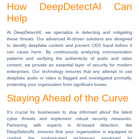
How DeepDetectAI Can
Help
At DeepDetectAI, we specialize in detecting and mitigating
these threats. Our advanced AI-driven solutions are designed
to identify deepfake content and prevent CEO fraud before it
can cause harm. By continuously analyzing communication
patterns and verifying the authenticity of audio and video
content, we provide an essential layer of security for modern
enterprises. Our technology ensures that any attempt to use
deepfake audio or video is flagged and investigated promptly,
protecting your organization from significant losses.
Staying Ahead of the Curve
It’s crucial for businesses to stay informed about the latest
cyber threats and implement robust security measures.
Partnering with experts in AI-based detection, like
DeepDetectAI, ensures that your organization is equipped to
combat the sophisticated techniques employed by