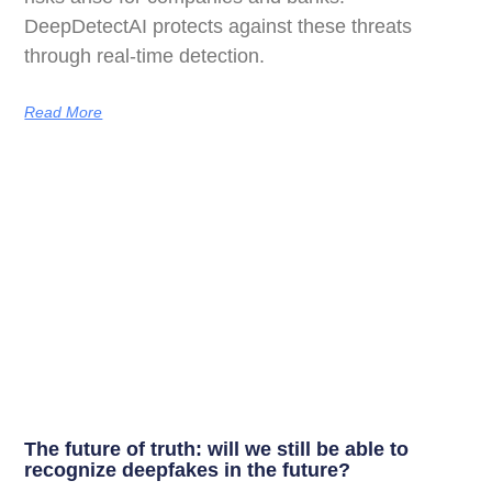
DeepDetectAI protects against these threats
through real-time detection.
Read More
The future of truth: will we still be able to
recognize deepfakes in the future?