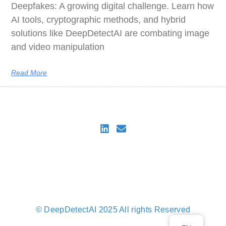
Deepfakes: A growing digital challenge. Learn how
AI tools, cryptographic methods, and hybrid
solutions like DeepDetectAI are combating image
and video manipulation
Read More
DeepDetectAI
Imprint
Privacy Policy
Privacy Policy for DeepDetectAI Verify
Cookie Policy (EU)
© DeepDetectAI 2025 All rights Reserved