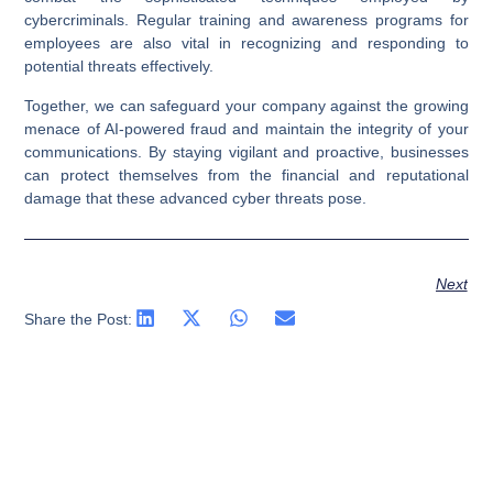
cybercriminals. Regular training and awareness programs for
employees are also vital in recognizing and responding to
potential threats effectively.
Together, we can safeguard your company against the growing
menace of AI-powered fraud and maintain the integrity of your
communications. By staying vigilant and proactive, businesses
can protect themselves from the financial and reputational
damage that these advanced cyber threats pose.
Next
Share the Post: