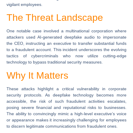
vigilant employees.
The Threat Landscape
One notable case involved a multinational corporation where
attackers used AI-generated deepfake audio to impersonate
the CEO, instructing an executive to transfer substantial funds
to a fraudulent account. This incident underscores the evolving
tactics of cybercriminals who now utilize cutting-edge
technology to bypass traditional security measures.
Why It Matters
These attacks highlight a critical vulnerability in corporate
security protocols. As deepfake technology becomes more
accessible, the risk of such fraudulent activities escalates,
posing severe financial and reputational risks to businesses.
The ability to convincingly mimic a high-level executive’s voice
or appearance makes it increasingly challenging for employees
to discern legitimate communications from fraudulent ones.