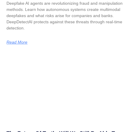
Deepfake AI agents are revolutionizing fraud and manipulation
methods. Learn how autonomous systems create multimodal
deepfakes and what risks arise for companies and banks.
DeepDetectAI protects against these threats through real-time
detection.
Read More