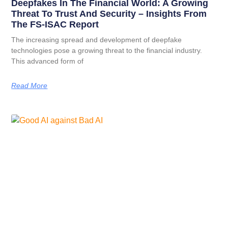
Deepfakes In The Financial World: A Growing
Threat To Trust And Security – Insights From
The FS-ISAC Report
The increasing spread and development of deepfake
technologies pose a growing threat to the financial industry.
This advanced form of
Read More