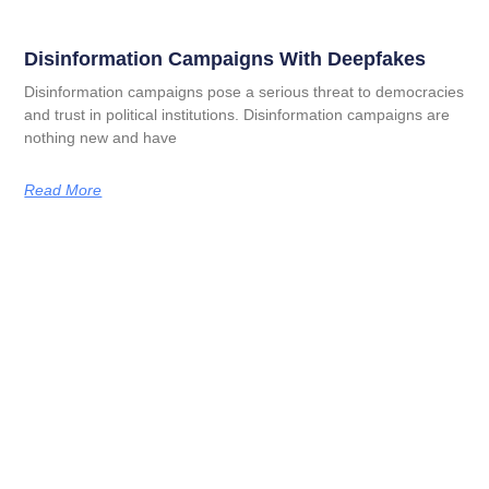
Disinformation Campaigns With Deepfakes
Disinformation campaigns pose a serious threat to democracies
and trust in political institutions. Disinformation campaigns are
nothing new and have
Read More