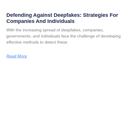
Defending Against Deepfakes: Strategies For
Companies And Individuals
With the increasing spread of deepfakes, companies,
governments, and individuals face the challenge of developing
effective methods to detect these
Read More