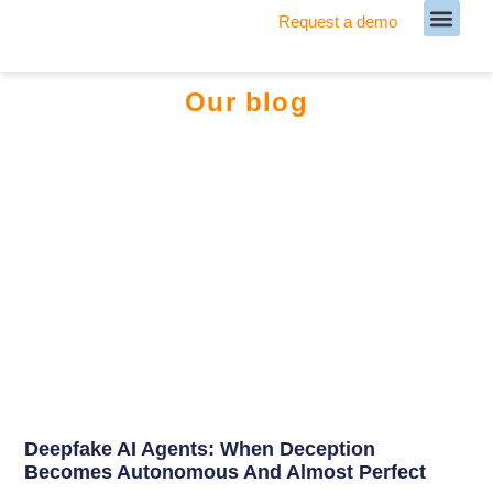
Request a demo
Meet our Team
Our blog
Deepfake AI Agents: When Deception
Becomes Autonomous And Almost Perfect