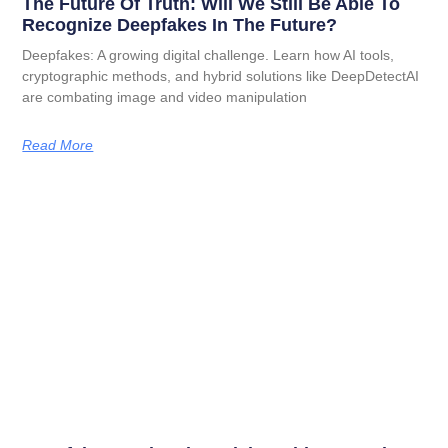
The Future Of Truth: Will We Still Be Able To
Recognize Deepfakes In The Future?
Deepfakes: A growing digital challenge. Learn how AI tools,
cryptographic methods, and hybrid solutions like DeepDetectAI
are combating image and video manipulation
Read More