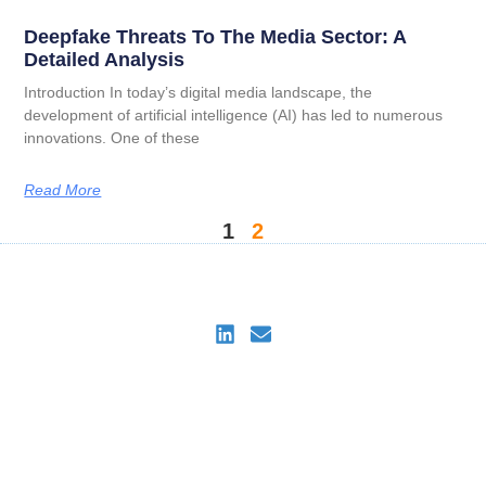
Deepfake Threats To The Media Sector: A
Detailed Analysis
Introduction In today’s digital media landscape, the
development of artificial intelligence (AI) has led to numerous
innovations. One of these
Read More
1
2
DeepDetectAI
Imprint
Privacy Policy
Privacy Policy for DeepDetectAI Verify
Cookie Policy (EU)