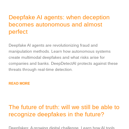
Deepfake AI agents: when deception
becomes autonomous and almost
perfect
Deepfake AI agents are revolutionizing fraud and
manipulation methods. Learn how autonomous systems
create multimodal deepfakes and what risks arise for
companies and banks. DeepDetectAI protects against these
threats through real-time detection.
READ MORE
The future of truth: will we still be able to
recognize deepfakes in the future?
Deepfakes: A growing digital challenge. Learn how AI tools,