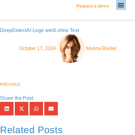
Request a demo
Meet our Team
DeepDetectAI Logo weiß ohne Text
October 17, 2024
Marina Riedel
PREVIOUS
Share the Post:
Related Posts