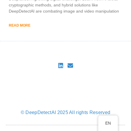
cryptographic methods, and hybrid solutions like
DeepDetectAI are combating image and video manipulation
READ MORE
DeepDetectAI
Imprint
Privacy Policy
Privacy Policy for DeepDetectAI Verify
Cookie Policy (EU)
© DeepDetectAI 2025 All rights Reserved
EN